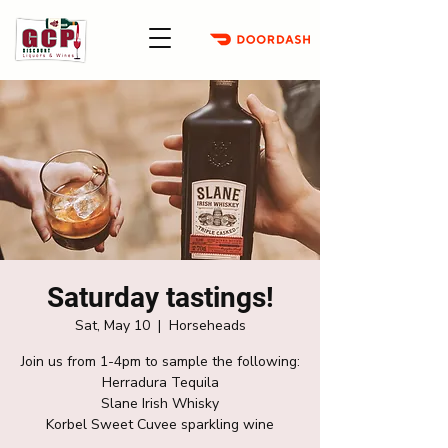
Saturday tastings!
Sat, May 10
  |  
Horseheads
Join us from 1-4pm to sample the following:
Herradura Tequila
Slane Irish Whisky
Korbel Sweet Cuvee sparkling wine