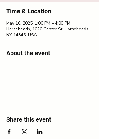
Time & Location
May 10, 2025, 1:00 PM – 4:00 PM
Horseheads, 1020 Center St, Horseheads,
NY 14845, USA
About the event
Share this event