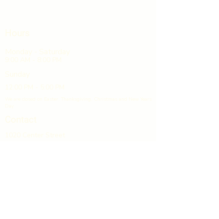
Hours
Monday - Saturday
9:00 AM - 8:00 PM
Sunday
12:00 PM - 5:00 PM
We are closed on Easter, Thanksgiving, Christmas and New Years
Day
Contact
1020 Center Street
Suite 18
Horseheads, NY 14845
607-739-8650
info@gcpliquors.com
GCP Discount Liquors & Wines
is located in Grand Central Plaza,
directly off Exit 53 on I-86.