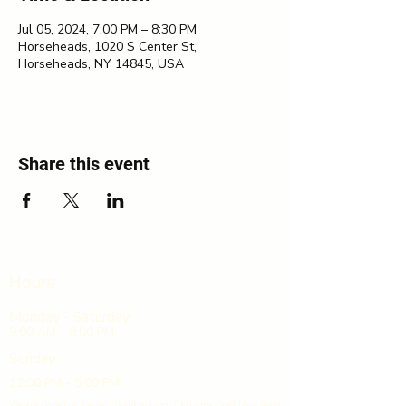
Jul 05, 2024, 7:00 PM – 8:30 PM
Horseheads, 1020 S Center St,
Horseheads, NY 14845, USA
Share this event
Hours
Monday - Saturday
9:00 AM - 8:00 PM
Sunday
12:00 PM - 5:00 PM
We are closed on Easter, Thanksgiving, Christmas and New Years