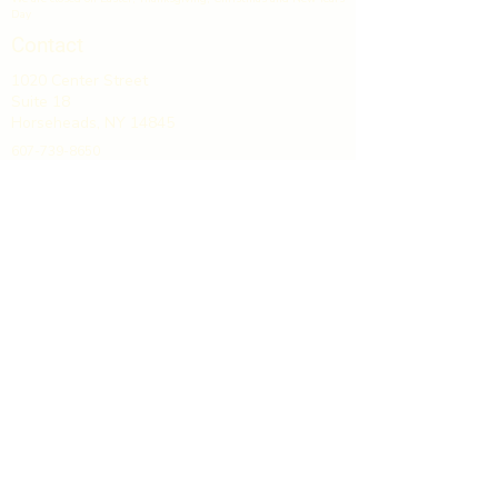
Day
Contact
1020 Center Street
Suite 18
Horseheads, NY 14845
607-739-8650
info@gcpliquors.com
GCP Discount Liquors & Wines
is located in Grand Central Plaza,
directly off Exit 53 on I-86.