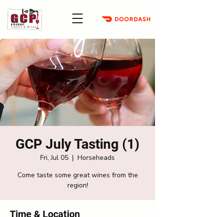
GCP July Tasting (1)
Fri, Jul 05
  |  
Horseheads
Come taste some great wines from the
region!
Time & Location