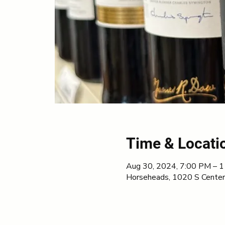
Time & Locati
Aug 30, 2024, 7:00 PM – 
Horseheads, 1020 S Center