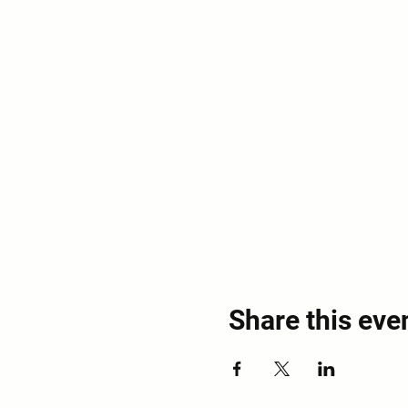
Share this eve