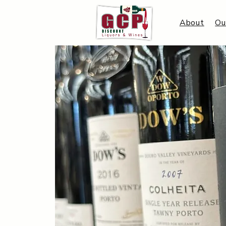
About
Ou