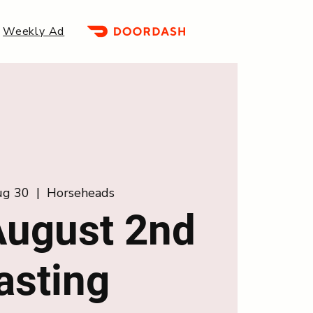
Weekly Ad
Aug 30
  |  
Horseheads
ugust 2nd
asting