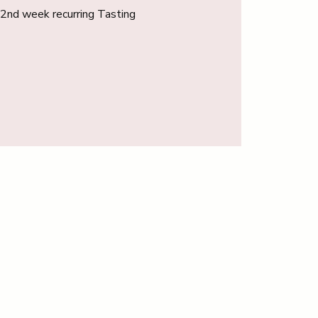
r 2nd week recurring Tasting