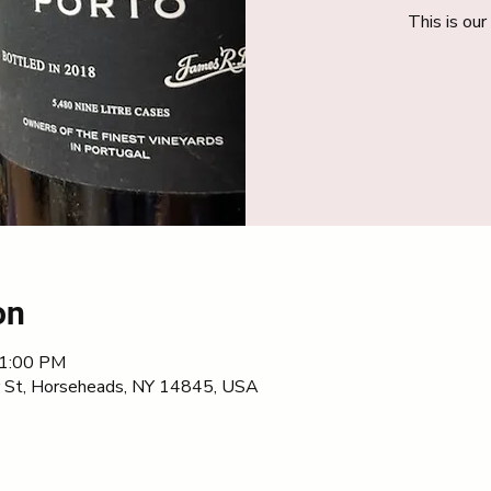
This is ou
on
11:00 PM
 St, Horseheads, NY 14845, USA