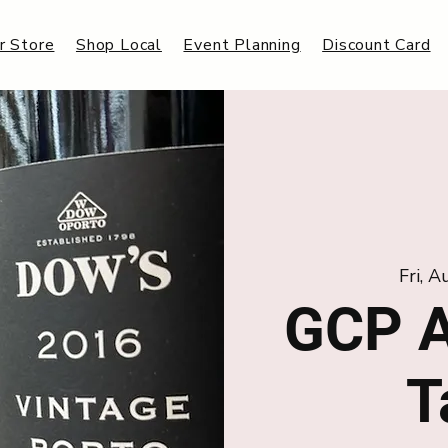
r Store
Shop Local
Event Planning
Discount Card
Fri, 
GCP A
T